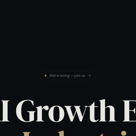
We're hiring — join us
I Growth 