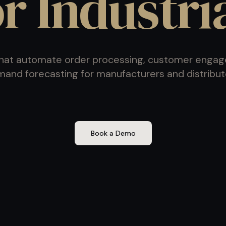
r Industri
that automate order processing, customer enga
and forecasting for manufacturers and distribut
Book a Demo